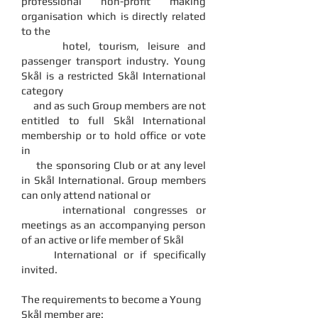
professional non-profit making
organisation which is directly related
to the
hotel, tourism, leisure and
passenger transport industry. Young
Skål is a restricted Skål International
category
and as such Group members are not
entitled to full Skål International
membership or to hold office or vote
in
the sponsoring Club or at any level
in Skål International. Group members
can only attend national or
international congresses or
meetings as an accompanying person
of an active or life member of Skål
International or if specifically
invited.
The requirements to become a Young
Skål member are: