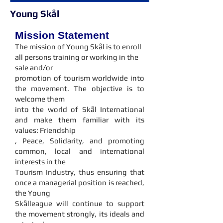
Young Skål
Mission Statement
The mission of Young Skål is to enroll
all persons training or working in the
sale and/or
promotion of tourism worldwide into
the movement. The objective is to
welcome them
into the world of Skål International
and make them familiar with its
values: Friendship
, Peace, Solidarity, and promoting
common, local and international
interests in the
Tourism Industry, thus ensuring that
once a managerial position is reached,
the Young
Skålleague will continue to support
the movement strongly, its ideals and