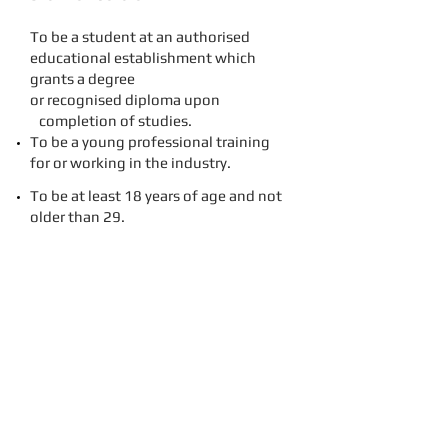
To be a student at an authorised
educational establishment which
grants a degree
or recognised diploma upon
completion of studies.
To be a young professional training
for or working in the industry.
To be at least 18 years of age and not
older than 29.
To agree with and accept the
objectives and regulations of the
Young Skål Group.
The minimum number of persons
necessary to form a Young Skål Group
was 20.
The Objectives of Young Skål agreed
were the following: