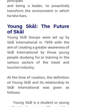
principals
and being a leader, to proactively
transform the environment in which
he/she lives.
Young Skål: The Future
of Skål
Young Skål Groups were set up by
Skål International in 1999 with the
aim of creating a greater awareness of
Skål International by those young
people studying for or training in the
various sectors of the travel and
tourism industry,
​At the time of creation, the definition
of Young Skål and its relationship to
Skål International was given as
follows:
Young Skål is a student or young